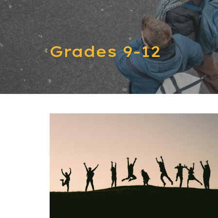
Grades 9-12