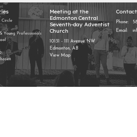
ries
Meeting at the
Contac
Edmonton Central
 Circle
Phone:
5
Seventh-day Adventist
Church
Email
:
i
 Young Professionals
ool
10131 - 111 Avenue NW
Edmonton, AB
D
View Map
Chosen