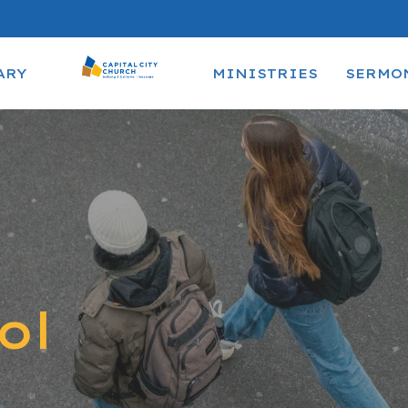
ARY
MINISTRIES
SERMO
ol