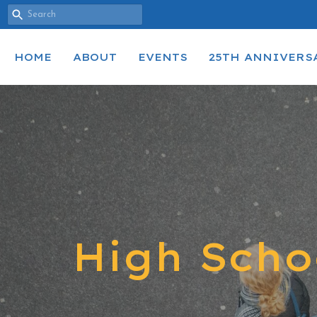
HOME
ABOUT
EVENTS
25TH ANNIVERS
High Scho