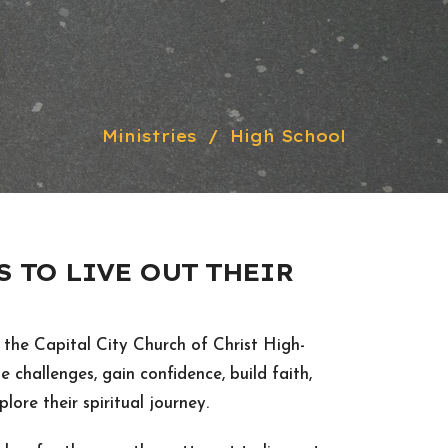
Ministries
High School
 TO LIVE OUT THEIR
 the Capital City Church of Christ High-
e challenges, gain confidence, build faith,
lore their spiritual journey.