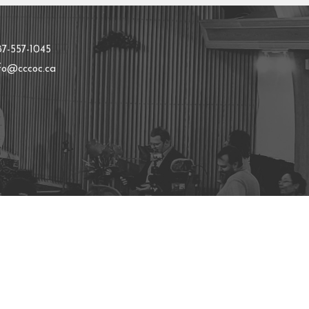
t
87-557-1045
nfo@cccoc.ca
powered by
Website