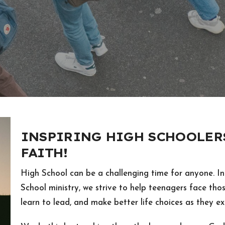
INSPIRING HIGH SCHOOLERS
FAITH!
High School can be a challenging time for anyone. In
School ministry, we strive to help teenagers face thos
learn to lead, and make better life choices as they exp