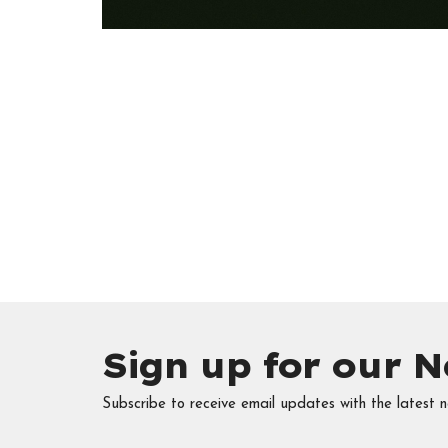
Sign up for our N
Subscribe to receive email updates with the latest n