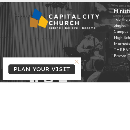
Minist
Tabitha's
Singles
Campus &
High Sch
Marrieds
THREA
Frozen 
PLAN YOUR VISIT
© 2026 Capital City Church. All Rights Reserved. |
Login