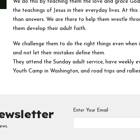
We do this by teaching them the love and grace God 
the teachings of Jesus in their everyday lives. At thi
than answers. We are there to help them wrestle throu
them develop their adult faith.
We challenge them to do the right things even when it
and not let their mistakes define them.
They attend the Sunday adult service, have weekly ev
Youth Camp in Washington, and road trips and rallies t
ewsletter
Enter Your Email
ews.