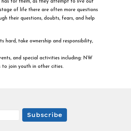
has for them, as they attempt to live out
s stage of life there are often more questions
gh their questions, doubts, fears, and help
s hard, take ownership and responsibility,
ents, and special activities including: NW
o join youth in other cities.
Subscribe