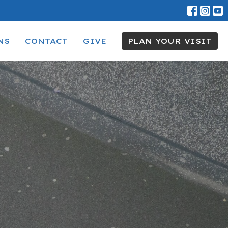
NS
CONTACT
GIVE
PLAN YOUR VISIT